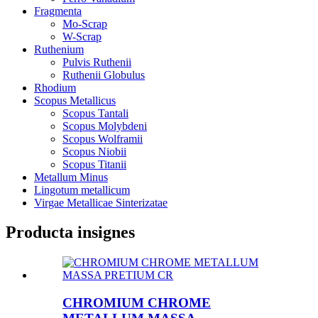
Fragmenta
Mo-Scrap
W-Scrap
Ruthenium
Pulvis Ruthenii
Ruthenii Globulus
Rhodium
Scopus Metallicus
Scopus Tantali
Scopus Molybdeni
Scopus Wolframii
Scopus Niobii
Scopus Titanii
Metallum Minus
Lingotum metallicum
Virgae Metallicae Sinterizatae
Producta insignes
CHROMIUM CHROME