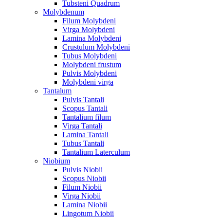
Tubsteni Quadrum
Molybdenum
Filum Molybdeni
Virga Molybdeni
Lamina Molybdeni
Crustulum Molybdeni
Tubus Molybdeni
Molybdeni frustum
Pulvis Molybdeni
Molybdeni virga
Tantalum
Pulvis Tantali
Scopus Tantali
Tantalium filum
Virga Tantali
Lamina Tantali
Tubus Tantali
Tantalium Laterculum
Niobium
Pulvis Niobii
Scopus Niobii
Filum Niobii
Virga Niobii
Lamina Niobii
Lingotum Niobii