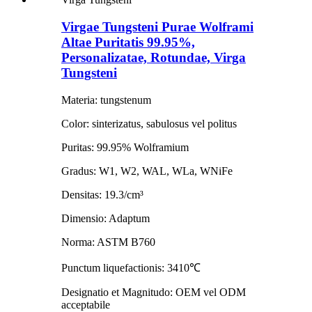
Virgae Tungsteni Purae Wolframi
Altae Puritatis 99.95%,
Personalizatae, Rotundae, Virga
Tungsteni
Materia: tungstenum
Color: sinterizatus, sabulosus vel politus
Puritas: 99.95% Wolframium
Gradus: W1, W2, WAL, WLa, WNiFe
Densitas: 19.3/cm³
Dimensio: Adaptum
Norma: ASTM B760
Punctum liquefactionis: 3410℃
Designatio et Magnitudo: OEM vel ODM
acceptabile