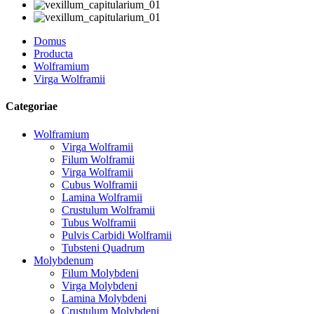
Domus
Producta
Wolframium
Virga Wolframii
Categoriae
Wolframium
Virga Wolframii
Filum Wolframii
Virga Wolframii
Cubus Wolframii
Lamina Wolframii
Crustulum Wolframii
Tubus Wolframii
Pulvis Carbidi Wolframii
Tubsteni Quadrum
Molybdenum
Filum Molybdeni
Virga Molybdeni
Lamina Molybdeni
Crustulum Molybdeni