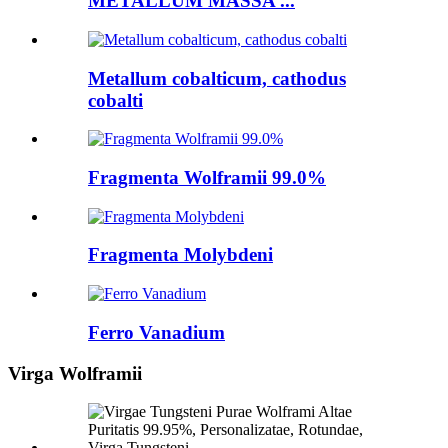
METALLUM MASSA ...
Metallum cobalticum, cathodus
cobalti
Fragmenta Wolframii 99.0%
Fragmenta Molybdeni
Ferro Vanadium
Virga Wolframii