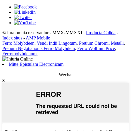
© Iura omnia reservantur - MMX-MMXXII.
Producta Calida
-
Index situs
-
AMP Mobile
Ferro Molybdeen
,
Vendi Indii Lingotum
,
Pretium Chromii Metalli
,
Pretium Negotiationis Ferro Molybdeni
,
Ferro Wolfram Price
,
Ferromolybdenum
,
Mitte Epistulam Electronicam
Wechat
x