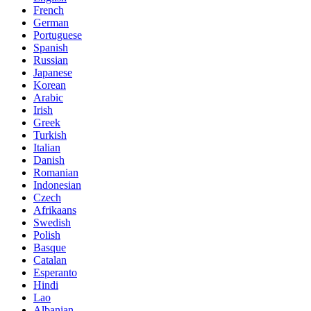
French
German
Portuguese
Spanish
Russian
Japanese
Korean
Arabic
Irish
Greek
Turkish
Italian
Danish
Romanian
Indonesian
Czech
Afrikaans
Swedish
Polish
Basque
Catalan
Esperanto
Hindi
Lao
Albanian