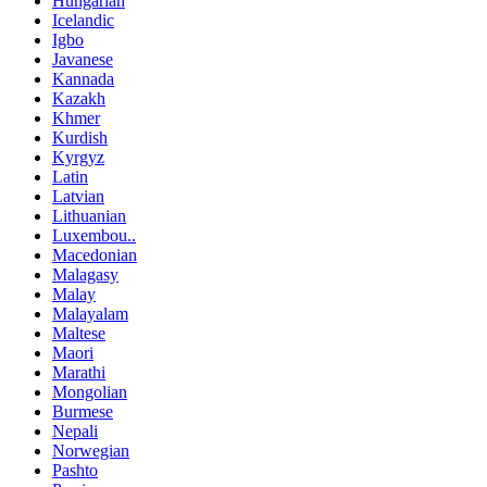
Hungarian
Icelandic
Igbo
Javanese
Kannada
Kazakh
Khmer
Kurdish
Kyrgyz
Latin
Latvian
Lithuanian
Luxembou..
Macedonian
Malagasy
Malay
Malayalam
Maltese
Maori
Marathi
Mongolian
Burmese
Nepali
Norwegian
Pashto