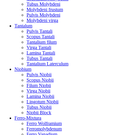
Tubus Molybdeni
Molybdeni frustum
Pulvis Molybdeni
Molybdeni virga
Tantalum
Pulvis Tantali
Scopus Tantali
Tantalium filum
Virga Tantali
Lamina Tantali
Tubus Tantali
Tantalium Laterculum
Niobium
Pulvis Niobii
Scopus Niobii
Filum Niobii
Virga Niobii
Lamina Niobii
Lingotum Niobii
Tubus Niobii
Niobii Block
Ferro-Mixtura
Ferro Wolframium
Ferromolybdenum
Ferro Vanadium