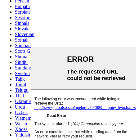
Persian
Punjabi
Serbian
Sesotho
Sinhala
Slovak
Slovenian
Somali
Samoan
Scots Gaelic
Shona
Sindhi
Sundanese
Swahili
Tajik
Tamil
Telugu
Thai
Ukrainian
Urdu
Uzbek
Vietnamese
Welsh
Xhosa
Yiddish