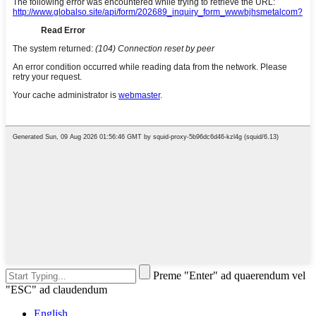
Preme "Enter" ad quaerendum vel
"ESC" ad claudendum
English