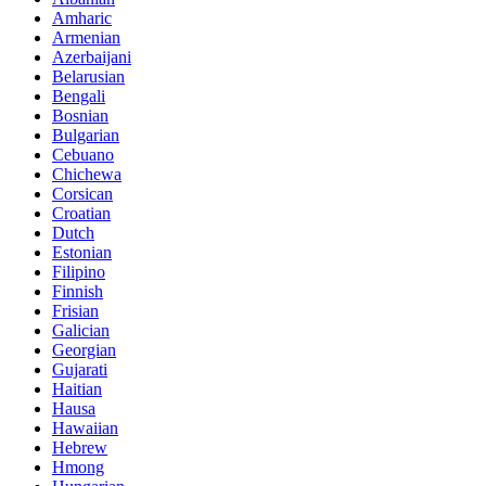
Amharic
Armenian
Azerbaijani
Belarusian
Bengali
Bosnian
Bulgarian
Cebuano
Chichewa
Corsican
Croatian
Dutch
Estonian
Filipino
Finnish
Frisian
Galician
Georgian
Gujarati
Haitian
Hausa
Hawaiian
Hebrew
Hmong