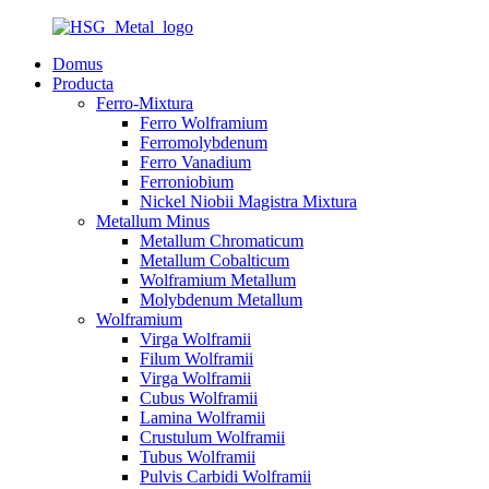
Domus
Producta
Ferro-Mixtura
Ferro Wolframium
Ferromolybdenum
Ferro Vanadium
Ferroniobium
Nickel Niobii Magistra Mixtura
Metallum Minus
Metallum Chromaticum
Metallum Cobalticum
Wolframium Metallum
Molybdenum Metallum
Wolframium
Virga Wolframii
Filum Wolframii
Virga Wolframii
Cubus Wolframii
Lamina Wolframii
Crustulum Wolframii
Tubus Wolframii
Pulvis Carbidi Wolframii