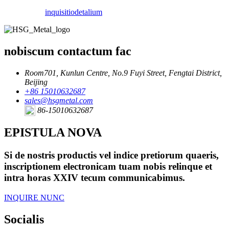
inquisitio
detalium
nobiscum contactum fac
Room701, Kunlun Centre, No.9 Fuyi Street, Fengtai District,
Beijing
+86 15010632687
sales@hsgmetal.com
86-15010632687
EPISTULA NOVA
Si de nostris productis vel indice pretiorum quaeris,
inscriptionem electronicam tuam nobis relinque et
intra horas XXIV tecum communicabimus.
INQUIRE NUNC
Socialis