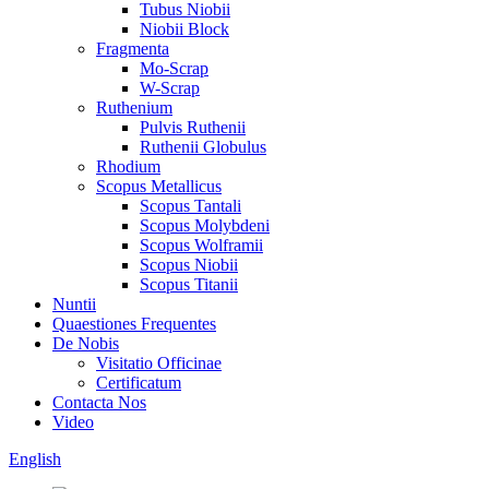
Tubus Niobii
Niobii Block
Fragmenta
Mo-Scrap
W-Scrap
Ruthenium
Pulvis Ruthenii
Ruthenii Globulus
Rhodium
Scopus Metallicus
Scopus Tantali
Scopus Molybdeni
Scopus Wolframii
Scopus Niobii
Scopus Titanii
Nuntii
Quaestiones Frequentes
De Nobis
Visitatio Officinae
Certificatum
Contacta Nos
Video
English